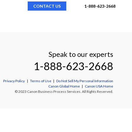
CONTACT US
1-888-623-2668
Speak to our experts
1-888-623-2668
Privacy Policy
|
Terms of Use
|
Do Not Sell My Personal Information
Canon Global Home
|
Canon USA Home
© 2023 Canon Business Process Services. All Rights Reserved.