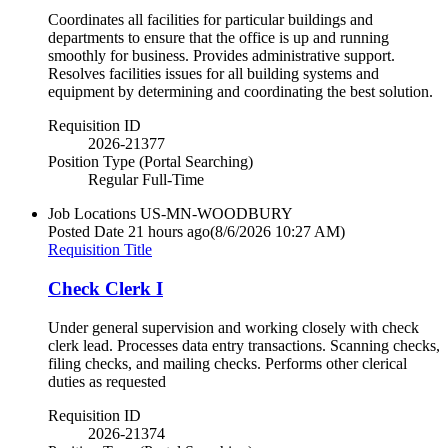
Coordinates all facilities for particular buildings and
departments to ensure that the office is up and running
smoothly for business. Provides administrative support.
Resolves facilities issues for all building systems and
equipment by determining and coordinating the best solution.
Requisition ID
2026-21377
Position Type (Portal Searching)
Regular Full-Time
Job Locations
US-MN-WOODBURY
Posted Date
21 hours ago
(8/6/2026 10:27 AM)
Requisition Title
Check Clerk I
Under general supervision and working closely with check
clerk lead. Processes data entry transactions. Scanning checks,
filing checks, and mailing checks. Performs other clerical
duties as requested
Requisition ID
2026-21374