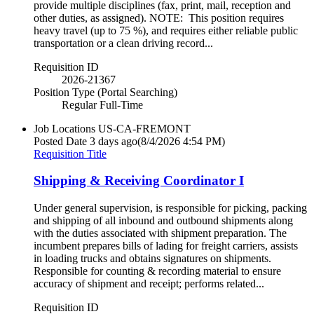
provide multiple disciplines (fax, print, mail, reception and
other duties, as assigned). NOTE: This position requires
heavy travel (up to 75 %), and requires either reliable public
transportation or a clean driving record...
Requisition ID
2026-21367
Position Type (Portal Searching)
Regular Full-Time
Job Locations
US-CA-FREMONT
Posted Date
3 days ago
(8/4/2026 4:54 PM)
Requisition Title
Shipping & Receiving Coordinator I
Under general supervision, is responsible for picking, packing
and shipping of all inbound and outbound shipments along
with the duties associated with shipment preparation. The
incumbent prepares bills of lading for freight carriers, assists
in loading trucks and obtains signatures on shipments.
Responsible for counting & recording material to ensure
accuracy of shipment and receipt; performs related...
Requisition ID