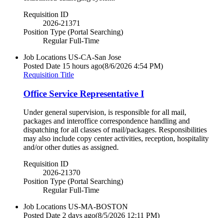
Requisition ID
2026-21371
Position Type (Portal Searching)
Regular Full-Time
Job Locations
US-CA-San Jose
Posted Date
15 hours ago
(8/6/2026 4:54 PM)
Requisition Title
Office Service Representative I
Under general supervision, is responsible for all mail,
packages and interoffice correspondence handling and
dispatching for all classes of mail/packages. Responsibilities
may also include copy center activities, reception, hospitality
and/or other duties as assigned.
Requisition ID
2026-21370
Position Type (Portal Searching)
Regular Full-Time
Job Locations
US-MA-BOSTON
Posted Date
2 days ago
(8/5/2026 12:11 PM)