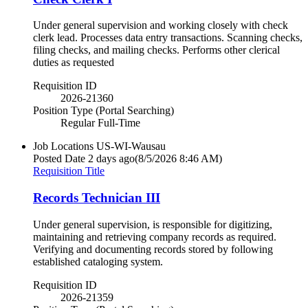
Under general supervision and working closely with check
clerk lead. Processes data entry transactions. Scanning checks,
filing checks, and mailing checks. Performs other clerical
duties as requested
Requisition ID
2026-21360
Position Type (Portal Searching)
Regular Full-Time
Job Locations
US-WI-Wausau
Posted Date
2 days ago
(8/5/2026 8:46 AM)
Requisition Title
Records Technician III
Under general supervision, is responsible for digitizing,
maintaining and retrieving company records as required.
Verifying and documenting records stored by following
established cataloging system.
Requisition ID
2026-21359