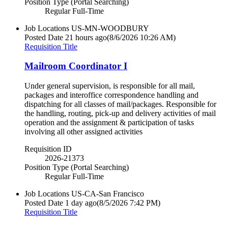
Position Type (Portal Searching)
Regular Full-Time
Job Locations
US-MN-WOODBURY
Posted Date
21 hours ago
(8/6/2026 10:26 AM)
Requisition Title
Mailroom Coordinator I
Under general supervision, is responsible for all mail,
packages and interoffice correspondence handling and
dispatching for all classes of mail/packages. Responsible for
the handling, routing, pick-up and delivery activities of mail
operation and the assignment & participation of tasks
involving all other assigned activities
Requisition ID
2026-21373
Position Type (Portal Searching)
Regular Full-Time
Job Locations
US-CA-San Francisco
Posted Date
1 day ago
(8/5/2026 7:42 PM)
Requisition Title