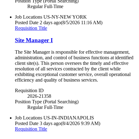
Position Type (Portal Searching)
Regular Full-Time
Job Locations
US-NY-NEW YORK
Posted Date
2 days ago
(8/5/2026 11:16 AM)
Requisition Title
Site Manager I
The Site Manager is responsible for effective management,
administration, and control of business functions at identified
client site(s). This person oversees the timely and effective
resolution of all services contracted by the client while
exhibiting exceptional customer service, overall operational
efficiency and quality of business services.
Requisition ID
2026-21358
Position Type (Portal Searching)
Regular Full-Time
Job Locations
US-IN-INDIANAPOLIS
Posted Date
3 days ago
(8/4/2026 9:39 AM)
Requisition Title