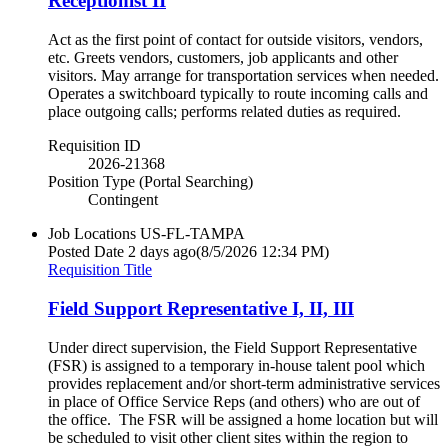
Receptionist II
Act as the first point of contact for outside visitors, vendors,
etc. Greets vendors, customers, job applicants and other
visitors. May arrange for transportation services when needed.
Operates a switchboard typically to route incoming calls and
place outgoing calls; performs related duties as required.
Requisition ID
2026-21368
Position Type (Portal Searching)
Contingent
Job Locations
US-FL-TAMPA
Posted Date
2 days ago
(8/5/2026 12:34 PM)
Requisition Title
Field Support Representative I, II, III
Under direct supervision, the Field Support Representative
(FSR) is assigned to a temporary in-house talent pool which
provides replacement and/or short-term administrative services
in place of Office Service Reps (and others) who are out of
the office. The FSR will be assigned a home location but will
be scheduled to visit other client sites within the region to