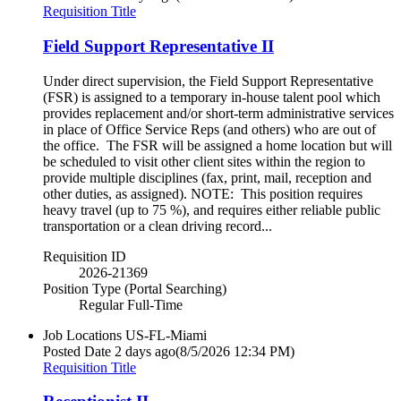
Requisition Title
Field Support Representative II
Under direct supervision, the Field Support Representative
(FSR) is assigned to a temporary in-house talent pool which
provides replacement and/or short-term administrative services
in place of Office Service Reps (and others) who are out of
the office. The FSR will be assigned a home location but will
be scheduled to visit other client sites within the region to
provide multiple disciplines (fax, print, mail, reception and
other duties, as assigned). NOTE: This position requires
heavy travel (up to 75 %), and requires either reliable public
transportation or a clean driving record...
Requisition ID
2026-21369
Position Type (Portal Searching)
Regular Full-Time
Job Locations
US-FL-Miami
Posted Date
2 days ago
(8/5/2026 12:34 PM)
Requisition Title