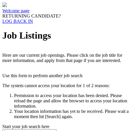
Welcome page
RETURNING CANDIDATE?
LOG BACK IN
Job Listings
Here are our current job openings. Please click on the job title for
more information, and apply from that page if you are interested.
Use this form to perform another job search
The system cannot access your location for 1 of 2 reasons:
Permission to access your location has been denied. Please
reload the page and allow the browser to access your location
information.
Your location information has yet to be received. Please wait a
moment then hit [Search] again.
Start your job search here