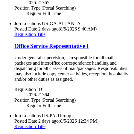
2026-21365
Position Type (Portal Searching)
Regular Full-Time
Job Locations
US-GA-ATLANTA
Posted Date
2 days ago
(8/5/2026 9:40 AM)
Requisition Title
Office Service Representative I
Under general supervision, is responsible for all mail,
packages and interoffice correspondence handling and
dispatching for all classes of mail/packages. Responsibilities
may also include copy center activities, reception, hospitality
and/or other duties as assigned.
Requisition ID
2026-21364
Position Type (Portal Searching)
Regular Full-Time
Job Locations
US-PA-Throop
Posted Date
2 days ago
(8/5/2026 12:34 PM)
Requisition Title