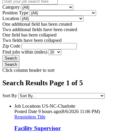
Category
Position Type
Location
One additional field has been created
Two additional fields have been created
One field has been collapsed
Two fields have been collapsed
Zip Code
Find jobs within (miles)
Click column header to sort
Search Results Page 1 of 5
Sort By
Job Locations
US-NC-Charlotte
Posted Date
9 hours ago
(8/6/2026 11:06 PM)
Requisition Title
Facility Supervisor