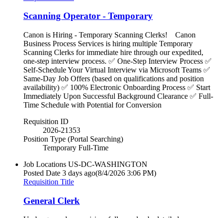
Scanning Operator - Temporary
Canon is Hiring - Temporary Scanning Clerks! Canon
Business Process Services is hiring multiple Temporary
Scanning Clerks for immediate hire through our expedited,
one-step interview process. ✅ One-Step Interview Process ✅
Self-Schedule Your Virtual Interview via Microsoft Teams ✅
Same-Day Job Offers (based on qualifications and position
availability) ✅ 100% Electronic Onboarding Process ✅ Start
Immediately Upon Successful Background Clearance ✅ Full-
Time Schedule with Potential for Conversion
Requisition ID
2026-21353
Position Type (Portal Searching)
Temporary Full-Time
Job Locations
US-DC-WASHINGTON
Posted Date
3 days ago
(8/4/2026 3:06 PM)
Requisition Title
General Clerk