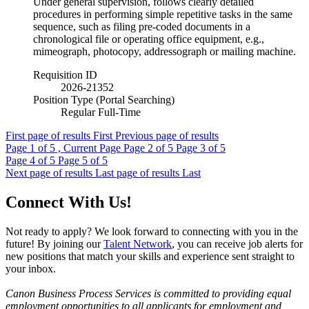
Under general supervision, follows clearly detailed
procedures in performing simple repetitive tasks in the same
sequence, such as filing pre-coded documents in a
chronological file or operating office equipment, e.g.,
mimeograph, photocopy, addressograph or mailing machine.
Requisition ID
2026-21352
Position Type (Portal Searching)
Regular Full-Time
First page of results
First
Previous page of results
Page
1
of 5 , Current Page
Page
2
of 5
Page
3
of 5
Page
4
of 5
Page
5
of 5
Next page of results
Last page of results
Last
Connect With Us!
Not ready to apply? We look forward to connecting with you in the
future! By joining our
Talent Network
, you can receive job alerts for
new positions that match your skills and experience sent straight to
your inbox.
Canon Business Process Services is committed to providing equal
employment opportunities to all applicants for employment and