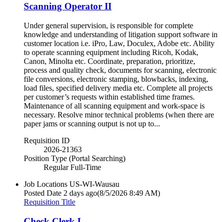
Scanning Operator II
Under general supervision, is responsible for complete
knowledge and understanding of litigation support software in
customer location i.e. iPro, Law, Doculex, Adobe etc. Ability
to operate scanning equipment including Ricoh, Kodak,
Canon, Minolta etc. Coordinate, preparation, prioritize,
process and quality check, documents for scanning, electronic
file conversions, electronic stamping, blowbacks, indexing,
load files, specified delivery media etc. Complete all projects
per customer’s requests within established time frames.
Maintenance of all scanning equipment and work-space is
necessary. Resolve minor technical problems (when there are
paper jams or scanning output is not up to...
Requisition ID
2026-21363
Position Type (Portal Searching)
Regular Full-Time
Job Locations
US-WI-Wausau
Posted Date
2 days ago
(8/5/2026 8:49 AM)
Requisition Title
Check Clerk I