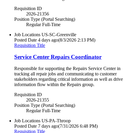
Requisition ID
2026-21356
Position Type (Portal Searching)
Regular Full-Time
Job Locations
US-SC-Greenville
Posted Date
4 days ago
(8/3/2026 2:13 PM)
Requisition Title
Service Center Repairs Coordinator
Responsible for supporting the Repairs Service Center in
tracking all repair jobs and communicating to customer
stakeholders regarding critical information as well as drive
information flow within the Repairs group.
Requisition ID
2026-21355
Position Type (Portal Searching)
Regular Full-Time
Job Locations
US-PA-Throop
Posted Date
7 days ago
(7/31/2026 6:48 PM)
Requisition Title