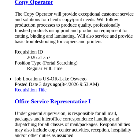
Copy Operator
The Copy Operator will provide exceptional customer service
and solutions for client's copy/print needs. Will follow
production processes to produce quality, professionally
finished products using print and production equipment for
cutting, binding and laminating. Will also service and provide
basic troubleshooting for copiers and printers.
Requisition ID
2026-21357
Position Type (Portal Searching)
Regular Full-Time
Job Locations
US-OR-Lake Oswego
Posted Date
3 days ago
(8/4/2026 9:53 AM)
Requisition Title
Office Service Representative I
Under general supervision, is responsible for all mail,
packages and interoffice correspondence handling and
dispatching for all classes of mail/packages. Responsibilities
may also include copy center activities, reception, hospitality
and/or other duties as assigned.