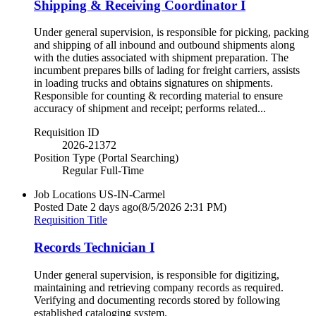
Shipping & Receiving Coordinator I
Under general supervision, is responsible for picking, packing
and shipping of all inbound and outbound shipments along
with the duties associated with shipment preparation. The
incumbent prepares bills of lading for freight carriers, assists
in loading trucks and obtains signatures on shipments.
Responsible for counting & recording material to ensure
accuracy of shipment and receipt; performs related...
Requisition ID
2026-21372
Position Type (Portal Searching)
Regular Full-Time
Job Locations
US-IN-Carmel
Posted Date
2 days ago
(8/5/2026 2:31 PM)
Requisition Title
Records Technician I
Under general supervision, is responsible for digitizing,
maintaining and retrieving company records as required.
Verifying and documenting records stored by following
established cataloging system.